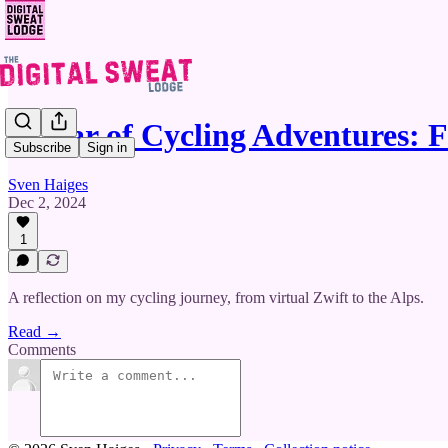
A Year of Cycling Adventures:
Subscribe
Sign in
Sven Haiges
Dec 2, 2024
1
A reflection on my cycling journey, from virtual Zwift to the Alps.
Read →
Comments