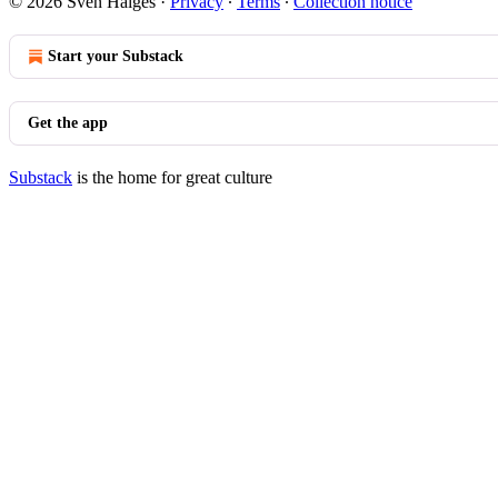
© 2026 Sven Haiges
·
Privacy
∙
Terms
∙
Collection notice
Start your Substack
Get the app
Substack
is the home for great culture