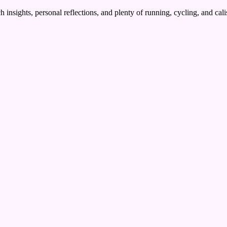
 insights, personal reflections, and plenty of running, cycling, and cal