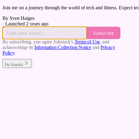
Join me on a journey through the world of tech and fitness. Expect tech
By Sven Haiges
·
Launched 2 years ago
Subscribe
By subscribing, you agree Substack's
Terms of Use
, and
acknowledge its
Information Collection Notice
and
Privacy
Policy
.
No thanks