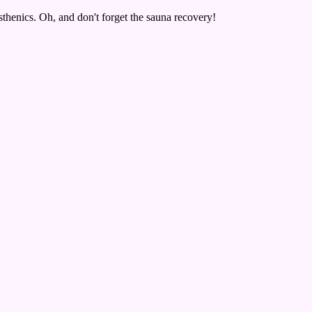
isthenics. Oh, and don't forget the sauna recovery!