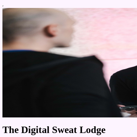
The Digital Sweat Lodge