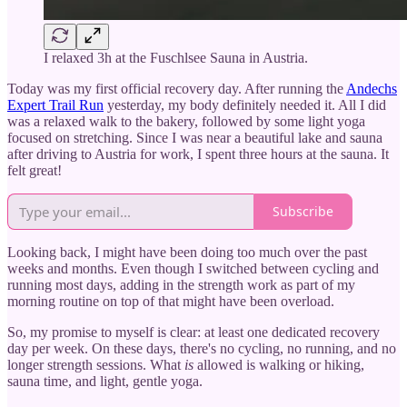
I relaxed 3h at the Fuschlsee Sauna in Austria.
Today was my first official recovery day. After running the
Andechs
Expert Trail Run
yesterday, my body definitely needed it. All I did
was a relaxed walk to the bakery, followed by some light yoga
focused on stretching. Since I was near a beautiful lake and sauna
after driving to Austria for work, I spent three hours at the sauna. It
felt great!
Subscribe
Looking back, I might have been doing too much over the past
weeks and months. Even though I switched between cycling and
running most days, adding in the strength work as part of my
morning routine on top of that might have been overload.
So, my promise to myself is clear: at least one dedicated recovery
day per week. On these days, there's no cycling, no running, and no
longer strength sessions. What
is
allowed is walking or hiking,
sauna time, and light, gentle yoga.