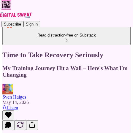
Subscribe
Sign in
Read distraction-free on Substack
Time to Take Recovery Seriously
My Training Journey Hit a Wall – Here's What I'm
Changing
Sven Haiges
May 14, 2025
Listen