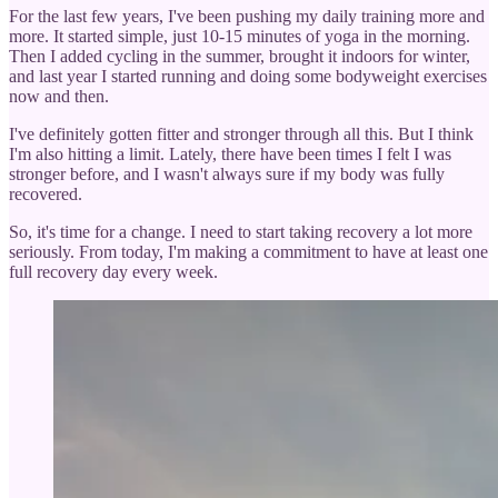
For the last few years, I've been pushing my daily training more and
more. It started simple, just 10-15 minutes of yoga in the morning.
Then I added cycling in the summer, brought it indoors for winter,
and last year I started running and doing some bodyweight exercises
now and then.
I've definitely gotten fitter and stronger through all this. But I think
I'm also hitting a limit. Lately, there have been times I felt I was
stronger before, and I wasn't always sure if my body was fully
recovered.
So, it's time for a change. I need to start taking recovery a lot more
seriously. From today, I'm making a commitment to have at least one
full recovery day every week.