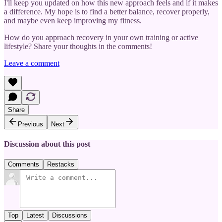
I'll keep you updated on how this new approach feels and if it makes
a difference. My hope is to find a better balance, recover properly,
and maybe even keep improving my fitness.
How do you approach recovery in your own training or active
lifestyle? Share your thoughts in the comments!
Leave a comment
Share
Previous
Next
Discussion about this post
Comments
Restacks
Top
Latest
Discussions