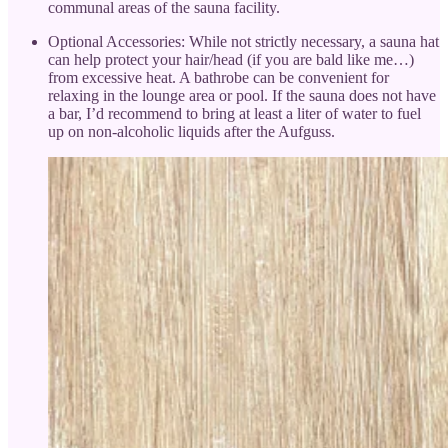
communal areas of the sauna facility.
Optional Accessories: While not strictly necessary, a sauna hat
can help protect your hair/head (if you are bald like me…)
from excessive heat. A bathrobe can be convenient for
relaxing in the lounge area or pool. If the sauna does not have
a bar, I’d recommend to bring at least a liter of water to fuel
up on non-alcoholic liquids after the Aufguss.