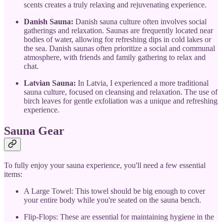
scents creates a truly relaxing and rejuvenating experience.
Danish Sauna:
Danish sauna culture often involves social
gatherings and relaxation. Saunas are frequently located near
bodies of water, allowing for refreshing dips in cold lakes or
the sea. Danish saunas often prioritize a social and communal
atmosphere, with friends and family gathering to relax and
chat.
Latvian Sauna:
In Latvia, I experienced a more traditional
sauna culture, focused on cleansing and relaxation. The use of
birch leaves for gentle exfoliation was a unique and refreshing
experience.
Sauna Gear
To fully enjoy your sauna experience, you'll need a few essential
items:
A Large Towel: This towel should be big enough to cover
your entire body while you're seated on the sauna bench.
Flip-Flops: These are essential for maintaining hygiene in the