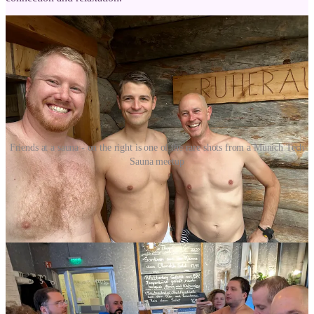
Friends at a sauna - on the right is one of the rare shots from a Munich Tech
Sauna meetup
A Call to Action
I encourage you to explore the world of sauna and discover the
benefits for yourself. If you live in / around Munich why not join
Munich Tech Sauna
? Whether you prefer a traditional Finnish sauna
or a luxurious spa experience, there's a sauna out there for everyone.
Have you ever tried a sauna in different countries?