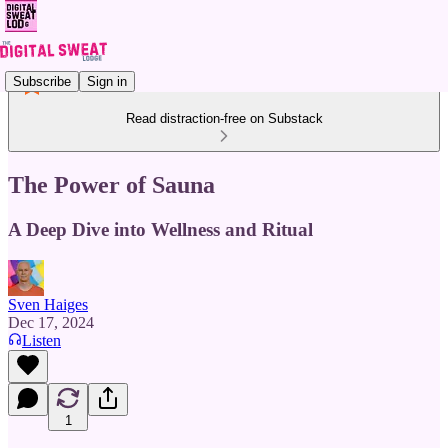
Subscribe
Sign in
Read distraction-free on Substack
The Power of Sauna
A Deep Dive into Wellness and Ritual
Sven Haiges
Dec 17, 2024
Listen
1