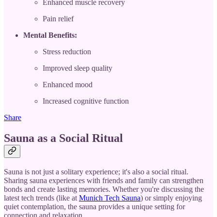
Enhanced muscle recovery
Pain relief
Mental Benefits:
Stress reduction
Improved sleep quality
Enhanced mood
Increased cognitive function
Share
Sauna as a Social Ritual
Sauna is not just a solitary experience; it's also a social ritual.
Sharing sauna experiences with friends and family can strengthen
bonds and create lasting memories. Whether you're discussing the
latest tech trends (like at
Munich Tech Sauna
) or simply enjoying
quiet contemplation, the sauna provides a unique setting for
connection and relaxation.