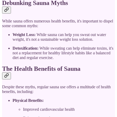
Debunking Sauna Myths
While sauna offers numerous health benefits, it's important to dispel
some common myths:
Weight Loss:
While sauna can help you sweat out water
weight, it's not a sustainable weight loss solution.
Detoxification:
While sweating can help eliminate toxins, it's
not a replacement for healthy lifestyle habits like a balanced
diet and regular exercise.
The Health Benefits of Sauna
Despite these myths, regular sauna use offers a multitude of health
benefits, including:
Physical Benefits:
Improved cardiovascular health