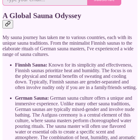
A Global Sauna Odyssey
My sauna journey has taken me to various countries, each with its
unique sauna traditions. From the minimalist Finnish saunas to the
elaborate rituals of German sauna masters, I've experienced a wide
range of sauna cultures.
Finnish Sauna:
Known for its simplicity and effectiveness,
Finnish saunas prioritize heat and humidity. The focus is on
the physical and mental benefits of sweating and cooling
down. Typically, Finnish saunas are gender-separated and
often involve nudity only if you are in a family/friends setting.
German Sauna:
German sauna culture offers a unique and
immersive experience. Unlike many other sauna traditions,
German saunas are typically mixed-gender and involve nude
bathing. The Aufguss ceremony is a central element of this
culture, where sauna masters perform choreographed water
pouring rituals. The sauna master will often use flavored
water or essential oils to create a specific scent and
atmosphere. The combination of heat, humidity, and aromatic