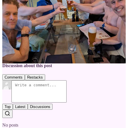
What are your favorite sauna rituals?
Share your experiences in the comments below.
1
Share
Previous
Next
Discussion about this post
Comments
Restacks
Top
Latest
Discussions
No posts