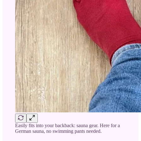
Easily fits into your backback: sauna gear. Here for a
German sauna, no swimming pants needed.