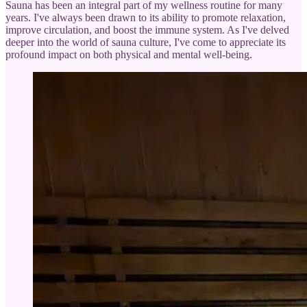
Sauna has been an integral part of my wellness routine for many
years. I've always been drawn to its ability to promote relaxation,
improve circulation, and boost the immune system. As I've delved
deeper into the world of sauna culture, I've come to appreciate its
profound impact on both physical and mental well-being.