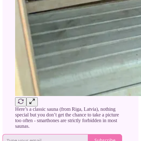
Here’s a classic sauna (from Riga, Latvia), nothing
special but you don’t get the chance to take a picture
too often - smarthones are strictly forbidden in most
saunas.
Subscribe