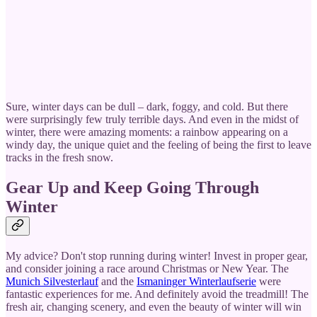
Sure, winter days can be dull – dark, foggy, and cold. But there
were surprisingly few truly terrible days. And even in the midst of
winter, there were amazing moments: a rainbow appearing on a
windy day, the unique quiet and the feeling of being the first to leave
tracks in the fresh snow.
Gear Up and Keep Going Through
Winter
My advice? Don't stop running during winter! Invest in proper gear,
and consider joining a race around Christmas or New Year. The
Munich Silvesterlauf
and the
Ismaninger Winterlaufserie
were
fantastic experiences for me. And definitely avoid the treadmill! The
fresh air, changing scenery, and even the beauty of winter will win