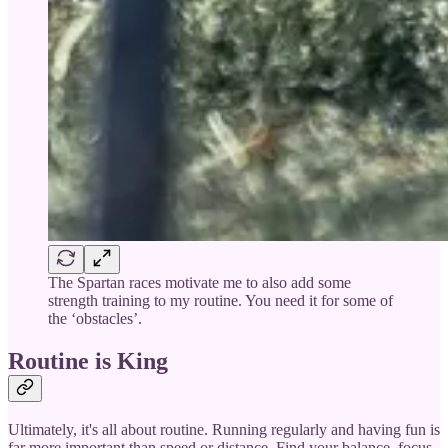
The Spartan races motivate me to also add some
strength training to my routine. You need it for some of
the ‘obstacles’.
Routine is King
Ultimately, it's all about routine. Running regularly and having fun is
far more important than speed or distance. Find your balance, focus