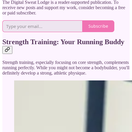
The Digital Sweat Lodge is a reader-supported publication. To
receive new posts and support my work, consider becoming a free
or paid subscriber.
Subscribe
Strength Training: Your Running Buddy
Strength training, especially focusing on core strength, complements
running perfectly. While you might not become a bodybuilder, you'll
definitely develop a strong, athletic physique.