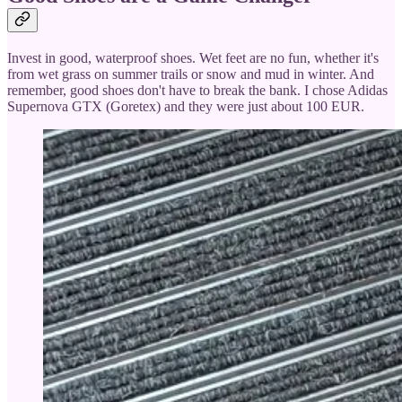
Invest in good, waterproof shoes. Wet feet are no fun, whether it's
from wet grass on summer trails or snow and mud in winter. And
remember, good shoes don't have to break the bank. I chose Adidas
Supernova GTX (Goretex) and they were just about 100 EUR.