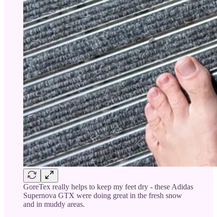
GoreTex really helps to keep my feet dry - these Adidas
Supernova GTX were doing great in the fresh snow
and in muddy areas.