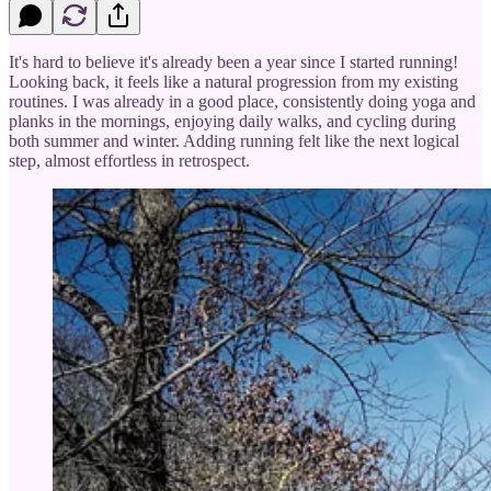
It's hard to believe it's already been a year since I started running!
Looking back, it feels like a natural progression from my existing
routines. I was already in a good place, consistently doing yoga and
planks in the mornings, enjoying daily walks, and cycling during
both summer and winter. Adding running felt like the next logical
step, almost effortless in retrospect.