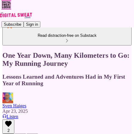
Subscribe
Sign in
Read distraction-free on Substack
One Year Down, Many Kilometers to Go:
My Running Journey
Lessons Learned and Adventures Had in My First
Year of Running
Sven Haiges
Apr 23, 2025
Listen
2