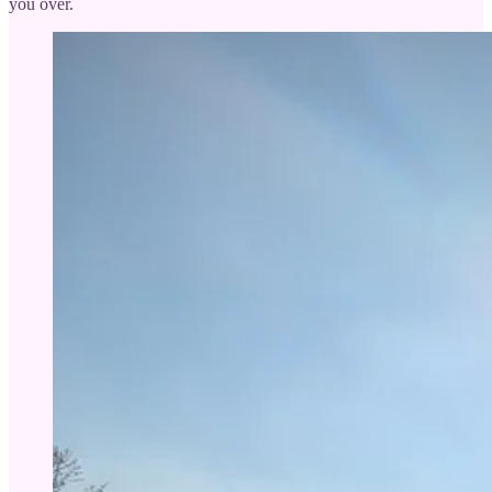
you over.