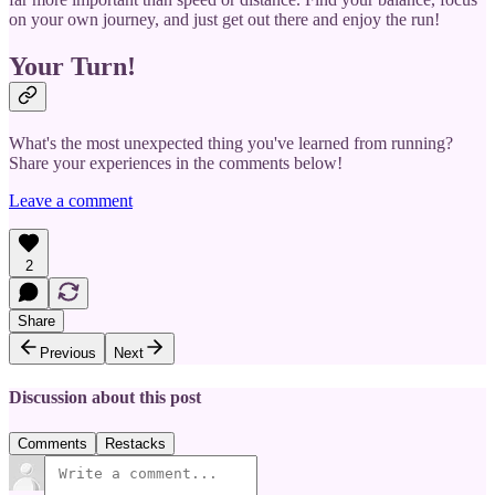
on your own journey, and just get out there and enjoy the run!
Your Turn!
What's the most unexpected thing you've learned from running?
Share your experiences in the comments below!
Leave a comment
2
Share
Previous
Next
Discussion about this post
Comments
Restacks