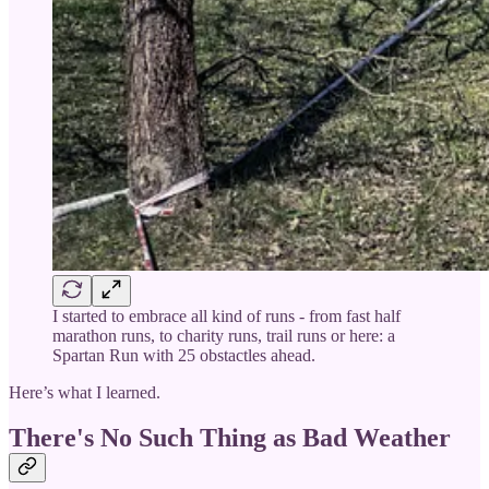
I started to embrace all kind of runs - from fast half
marathon runs, to charity runs, trail runs or here: a
Spartan Run with 25 obstactles ahead.
Here’s what I learned.
There's No Such Thing as Bad Weather