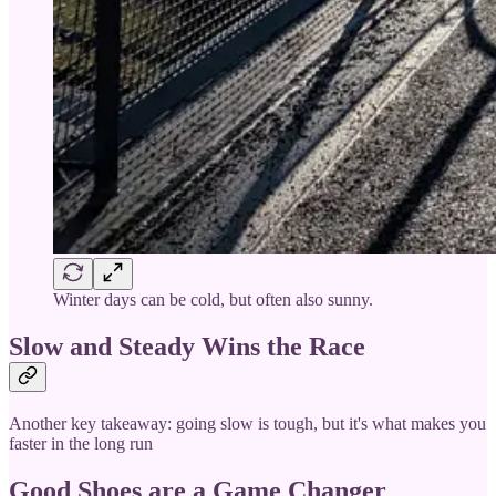
Winter days can be cold, but often also sunny.
Slow and Steady Wins the Race
Another key takeaway: going slow is tough, but it's what makes you
faster in the long run
Good Shoes are a Game Changer