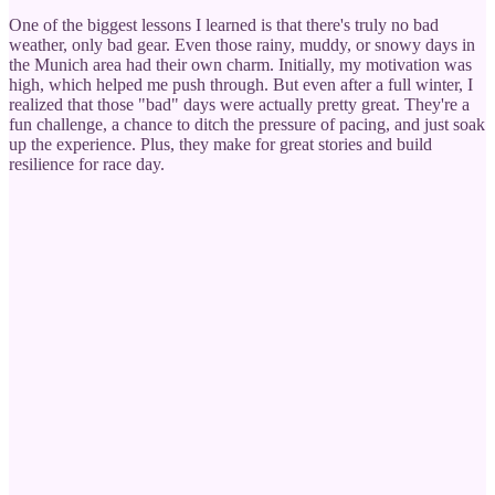
One of the biggest lessons I learned is that there's truly no bad
weather, only bad gear. Even those rainy, muddy, or snowy days in
the Munich area had their own charm. Initially, my motivation was
high, which helped me push through. But even after a full winter, I
realized that those "bad" days were actually pretty great. They're a
fun challenge, a chance to ditch the pressure of pacing, and just soak
up the experience. Plus, they make for great stories and build
resilience for race day.