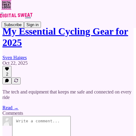
Subscribe
Sign in
My Essential Cycling Gear for
2025
Sven Haiges
Oct 22, 2025
2
The tech and equipment that keeps me safe and connected on every
ride
Read →
Comments