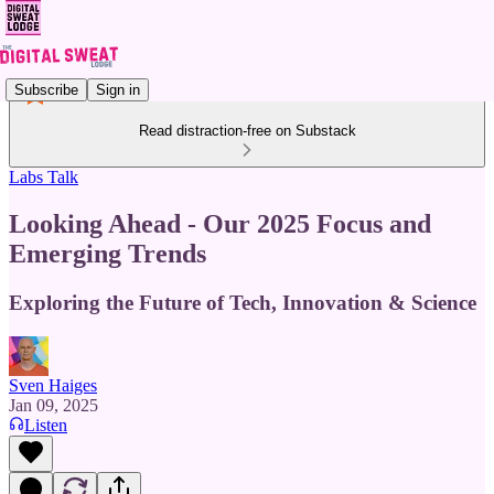
Subscribe
Sign in
Read distraction-free on Substack
Labs Talk
Looking Ahead - Our 2025 Focus and
Emerging Trends
Exploring the Future of Tech, Innovation & Science
Sven Haiges
Jan 09, 2025
Listen