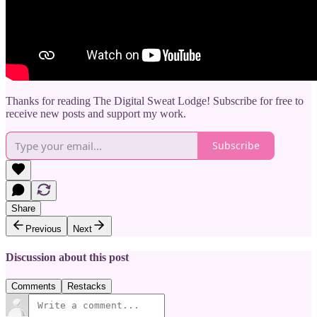
Thanks for reading The Digital Sweat Lodge! Subscribe for free to
receive new posts and support my work.
Subscribe
Share
Previous
Next
Discussion about this post
Comments
Restacks