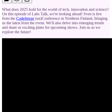
What does 2025 hold for the world of tech, innovation and science?
On this episode of Labs Talk, we're looking ahead! Sven is live
from the
Codefreeze
(un)Conference in Northern Finland, bringing
us the latest from the event. We'll also delve into emerging trends
and share ur exciting plans for upcoming shows. Join us as we
explore the future!