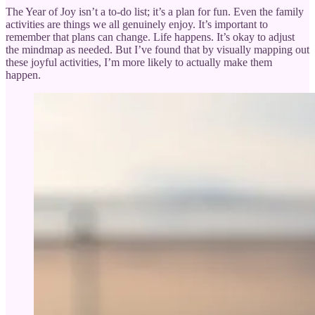
The Year of Joy isn’t a to-do list; it’s a plan for fun. Even the family
activities are things we all genuinely enjoy. It’s important to
remember that plans can change. Life happens. It’s okay to adjust
the mindmap as needed. But I’ve found that by visually mapping out
these joyful activities, I’m more likely to actually make them
happen.