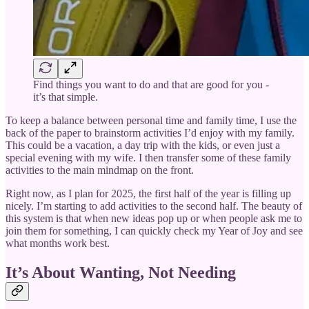
Find things you want to do and that are good for you -
it’s that simple.
To keep a balance between personal time and family time, I use the
back of the paper to brainstorm activities I’d enjoy with my family.
This could be a vacation, a day trip with the kids, or even just a
special evening with my wife. I then transfer some of these family
activities to the main mindmap on the front.
Right now, as I plan for 2025, the first half of the year is filling up
nicely. I’m starting to add activities to the second half. The beauty of
this system is that when new ideas pop up or when people ask me to
join them for something, I can quickly check my Year of Joy and see
what months work best.
It’s About Wanting, Not Needing