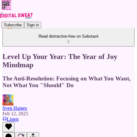
Subscribe
Sign in
Read distraction-free on Substack
Level Up Your Year: The Year of Joy
Mindmap
The Anti-Resolution: Focusing on What You Want,
Not What You "Should" Do
Sven Haiges
Feb 12, 2025
Listen