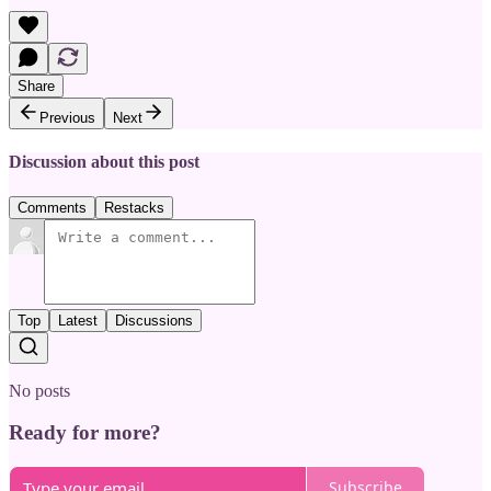
Share
Previous
Next
Discussion about this post
Comments
Restacks
Top
Latest
Discussions
No posts
Ready for more?
Subscribe