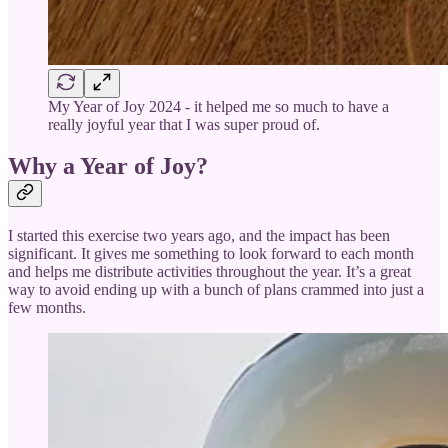
My Year of Joy 2024 - it helped me so much to have a
really joyful year that I was super proud of.
Why a Year of Joy?
I started this exercise two years ago, and the impact has been
significant. It gives me something to look forward to each month
and helps me distribute activities throughout the year. It’s a great
way to avoid ending up with a bunch of plans crammed into just a
few months.