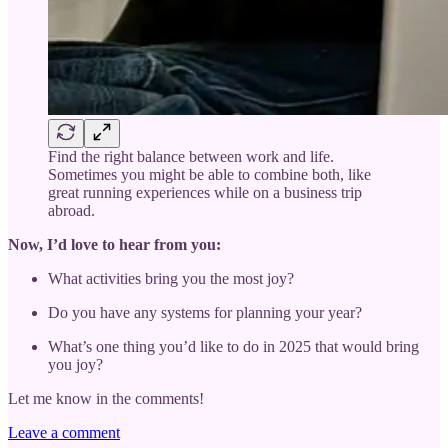
Find the right balance between work and life.
Sometimes you might be able to combine both, like
great running experiences while on a business trip
abroad.
Now, I’d love to hear from you:
What activities bring you the most joy?
Do you have any systems for planning your year?
What’s one thing you’d like to do in 2025 that would bring
you joy?
Let me know in the comments!
Leave a comment