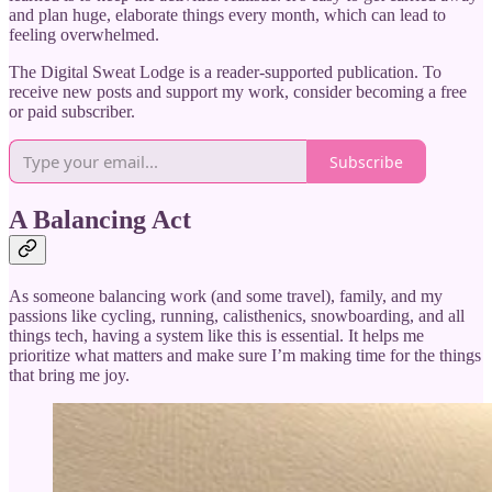
and plan huge, elaborate things every month, which can lead to
feeling overwhelmed.
The Digital Sweat Lodge is a reader-supported publication. To
receive new posts and support my work, consider becoming a free
or paid subscriber.
Subscribe
A Balancing Act
As someone balancing work (and some travel), family, and my
passions like cycling, running, calisthenics, snowboarding, and all
things tech, having a system like this is essential. It helps me
prioritize what matters and make sure I’m making time for the things
that bring me joy.