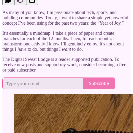
As many of you know, I’m passionate about tech, sports, and
building communities. Today, I want to share a simple yet powerful
concept I’ve been using for the past two years: the “Year of Joy.”
It’s essentially a mindmap. I take a piece of paper and create
branches for each of the 12 months. Then, for each month, I
brainstorm one activity I know I’ll genuinely enjoy. It’s not about
things I
have
to do, but things I
want
to do.
The Digital Sweat Lodge is a reader-supported publication. To
receive new posts and support my work, consider becoming a free
or paid subscriber.
Subscribe