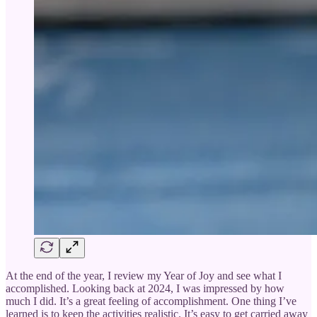
At the end of the year, I review my Year of Joy and see what I
accomplished. Looking back at 2024, I was impressed by how
much I did. It’s a great feeling of accomplishment. One thing I’ve
learned is to keep the activities realistic. It’s easy to get carried away