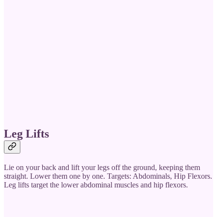
Leg Lifts
Lie on your back and lift your legs off the ground, keeping them
straight. Lower them one by one. Targets: Abdominals, Hip Flexors.
Leg lifts target the lower abdominal muscles and hip flexors.