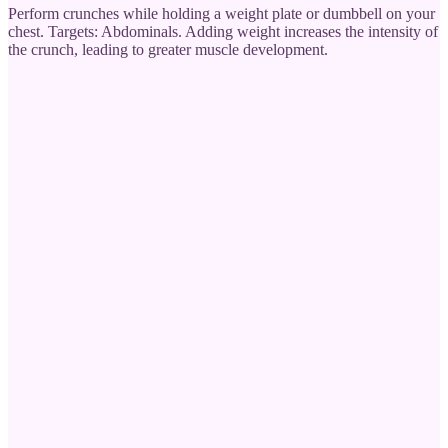
Perform crunches while holding a weight plate or dumbbell on your
chest. Targets: Abdominals. Adding weight increases the intensity of
the crunch, leading to greater muscle development.