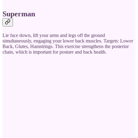
Superman
Lie face down, lift your arms and legs off the ground
simultaneously, engaging your lower back muscles. Targets: Lower
Back, Glutes, Hamstrings. This exercise strengthens the posterior
chain, which is important for posture and back health.