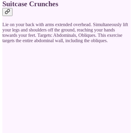
Suitcase Crunches
Lie on your back with arms extended overhead. Simultaneously lift
your legs and shoulders off the ground, reaching your hands
towards your feet. Targets: Abdominals, Obliques. This exercise
targets the entire abdominal wall, including the obliques.