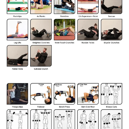
Training Plan Overview
I'm not going to prescribe a specific number of repetitions for each
exercise. The ideal number will vary depending on your fitness level
and goals. The key is to start with a manageable amount and
gradually increase it as you get stronger. I aim to keep this routine
under 30 minutes to easily fit it in before my runs or bike rides.
I'm always learning and refining my technique. If you notice
anything that could be improved in the exercise descriptions
below, I'd appreciate your feedback.
Join Sven Haiges’s subscriber chat
Available in the Substack app and on web
Join chat