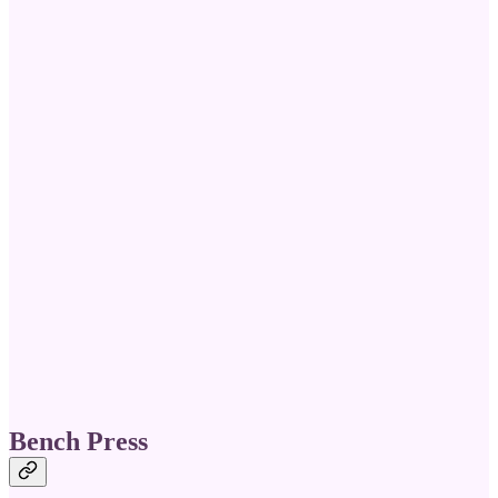
Bench Press