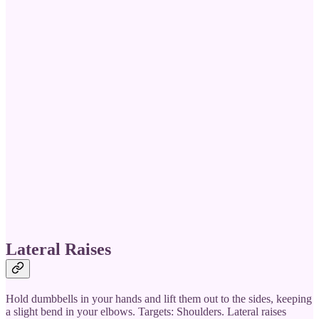
Lateral Raises
Hold dumbbells in your hands and lift them out to the sides, keeping
a slight bend in your elbows. Targets: Shoulders. Lateral raises