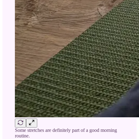
Some stretches are definitely part of a good morning
routine.