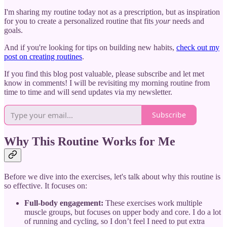
I'm sharing my routine today not as a prescription, but as inspiration
for you to create a personalized routine that fits
your
needs and
goals.
And if you're looking for tips on building new habits,
check out my
post on creating routines
.
If you find this blog post valuable, please subscribe and let met
know in comments! I will be revisiting my morning routine from
time to time and will send updates via my newsletter.
Subscribe
Why This Routine Works for Me
Before we dive into the exercises, let's talk about why this routine is
so effective. It focuses on:
Full-body engagement:
These exercises work multiple
muscle groups, but focuses on upper body and core. I do a lot
of running and cycling, so I don’t feel I need to put extra