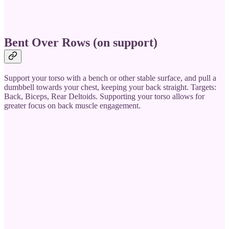
Bent Over Rows (on support)
Support your torso with a bench or other stable surface, and pull a
dumbbell towards your chest, keeping your back straight. Targets:
Back, Biceps, Rear Deltoids. Supporting your torso allows for
greater focus on back muscle engagement.