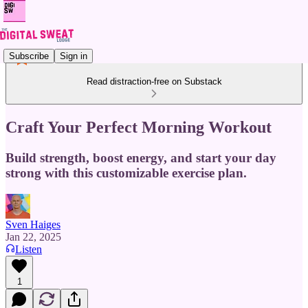
Subscribe
Sign in
Read distraction-free on Substack
Craft Your Perfect Morning Workout
Build strength, boost energy, and start your day
strong with this customizable exercise plan.
Sven Haiges
Jan 22, 2025
Listen
1