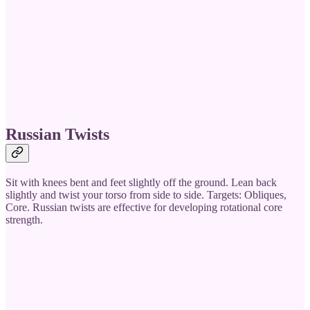
Russian Twists
Sit with knees bent and feet slightly off the ground. Lean back
slightly and twist your torso from side to side. Targets: Obliques,
Core. Russian twists are effective for developing rotational core
strength.