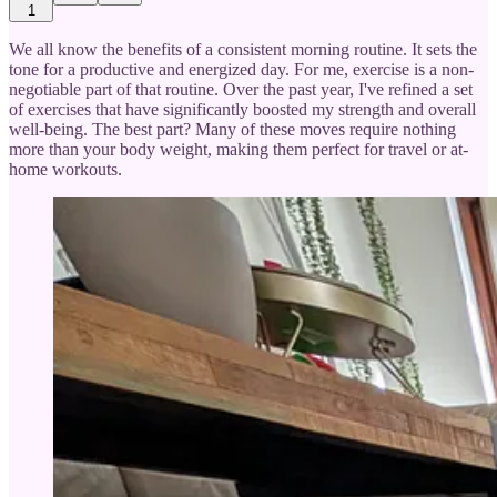
1
We all know the benefits of a consistent morning routine. It sets the
tone for a productive and energized day. For me, exercise is a non-
negotiable part of that routine. Over the past year, I've refined a set
of exercises that have significantly boosted my strength and overall
well-being. The best part? Many of these moves require nothing
more than your body weight, making them perfect for travel or at-
home workouts.