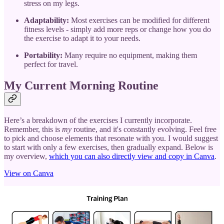
stress on my legs.
Adaptability:
Most exercises can be modified for different
fitness levels - simply add more reps or change how you do
the exercise to adapt it to your needs.
Portability:
Many require no equipment, making them
perfect for travel.
My Current Morning Routine
Here’s a breakdown of the exercises I currently incorporate.
Remember, this is
my
routine, and it's constantly evolving. Feel free
to pick and choose elements that resonate with you. I would suggest
to start with only a few exercises, then gradually expand. Below is
my overview,
which you can also directly view and copy in Canva
.
View on Canva