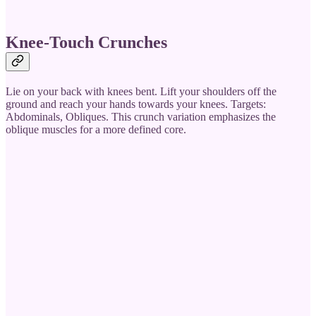
Knee-Touch Crunches
Lie on your back with knees bent. Lift your shoulders off the
ground and reach your hands towards your knees. Targets:
Abdominals, Obliques. This crunch variation emphasizes the
oblique muscles for a more defined core.