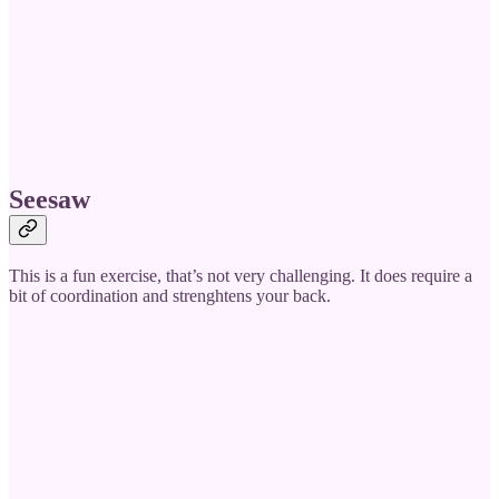
Seesaw
This is a fun exercise, that’s not very challenging. It does require a
bit of coordination and strenghtens your back.