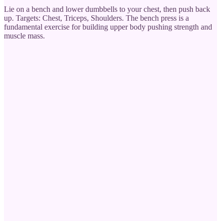
Lie on a bench and lower dumbbells to your chest, then push back
up. Targets: Chest, Triceps, Shoulders. The bench press is a
fundamental exercise for building upper body pushing strength and
muscle mass.