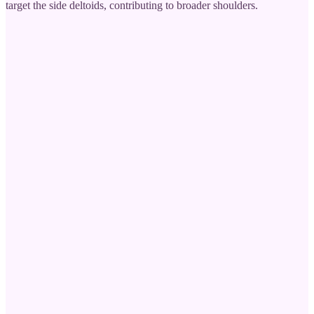
target the side deltoids, contributing to broader shoulders.