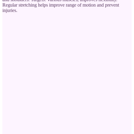
Regular stretching helps improve range of motion and prevent
injuries.