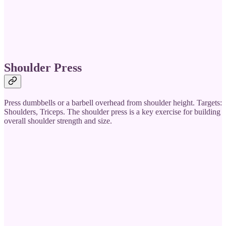
Shoulder Press
Press dumbbells or a barbell overhead from shoulder height. Targets:
Shoulders, Triceps. The shoulder press is a key exercise for building
overall shoulder strength and size.