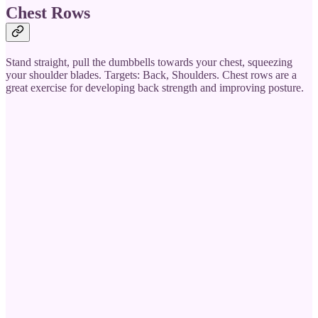
Chest Rows
Stand straight, pull the dumbbells towards your chest, squeezing
your shoulder blades. Targets: Back, Shoulders. Chest rows are a
great exercise for developing back strength and improving posture.