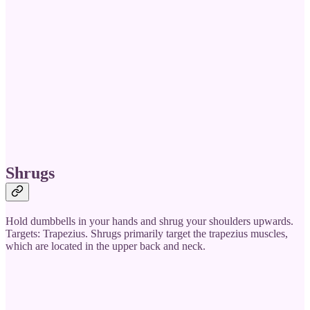
Shrugs
Hold dumbbells in your hands and shrug your shoulders upwards.
Targets: Trapezius. Shrugs primarily target the trapezius muscles,
which are located in the upper back and neck.