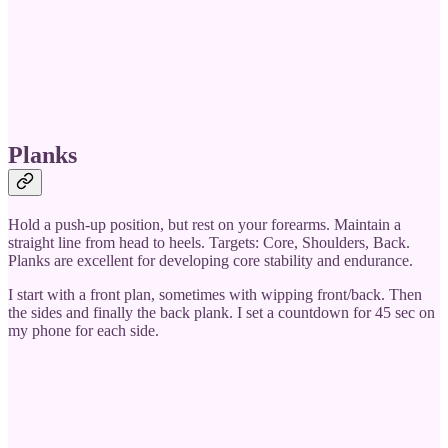
Planks
Hold a push-up position, but rest on your forearms. Maintain a
straight line from head to heels. Targets: Core, Shoulders, Back.
Planks are excellent for developing core stability and endurance.
I start with a front plan, sometimes with wipping front/back. Then
the sides and finally the back plank. I set a countdown for 45 sec on
my phone for each side.