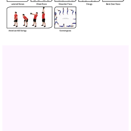
Push Ups
Start in a plank position, lower your chest towards the ground by
bending your elbows, then push back up to the starting position.
Targets: Chest, Triceps, Shoulders. This compound exercise
effectively builds upper body pushing strength.