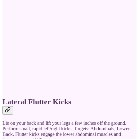
Lateral Flutter Kicks
Lie on your back and lift your legs a few inches off the ground.
Perform small, rapid left/right kicks. Targets: Abdominals, Lower
Back. Flutter kicks engage the lower abdominal muscles and