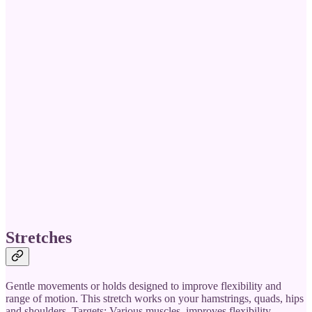
Stretches
Gentle movements or holds designed to improve flexibility and
range of motion. This stretch works on your hamstrings, quads, hips
and shoulders. Targets: Various muscles, improves flexibility.