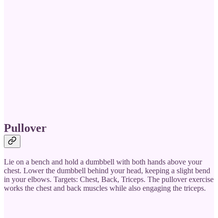
Pullover
Lie on a bench and hold a dumbbell with both hands above your
chest. Lower the dumbbell behind your head, keeping a slight bend
in your elbows. Targets: Chest, Back, Triceps. The pullover exercise
works the chest and back muscles while also engaging the triceps.