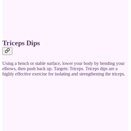
Triceps Dips
Using a bench or stable surface, lower your body by bending your
elbows, then push back up. Targets: Triceps. Triceps dips are a
highly effective exercise for isolating and strengthening the triceps.