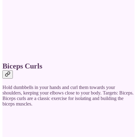
Biceps Curls
Hold dumbbells in your hands and curl them towards your
shoulders, keeping your elbows close to your body. Targets: Biceps.
Biceps curls are a classic exercise for isolating and building the
biceps muscles.