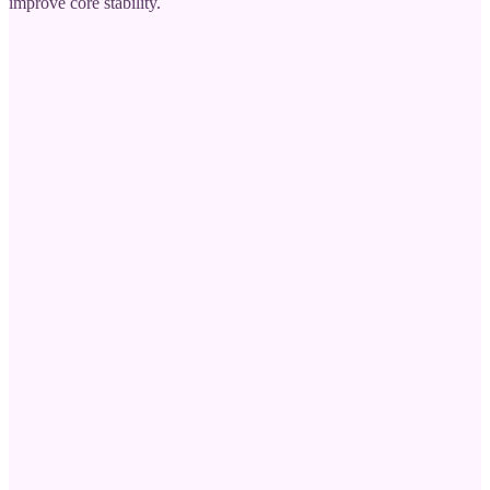
improve core stability.