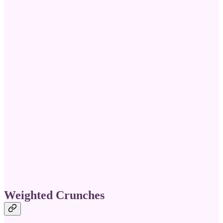
Weighted Crunches